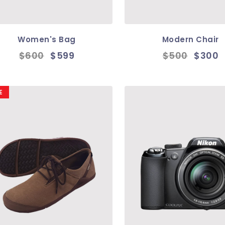
Women's Bag
Modern Chair
$600
$599
$500
$300
E