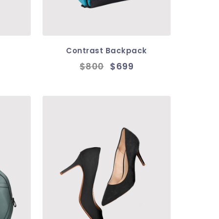
Contrast Backpack
$800
$699