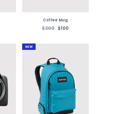
Coffee Mug
$200
$100
NEW