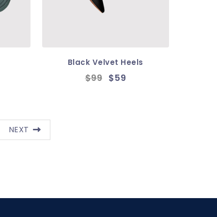
Black Velvet Heels
$99
$59
NEXT