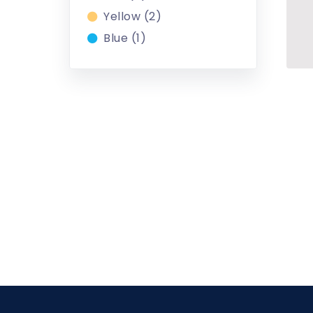
Yellow (2)
Blue (1)