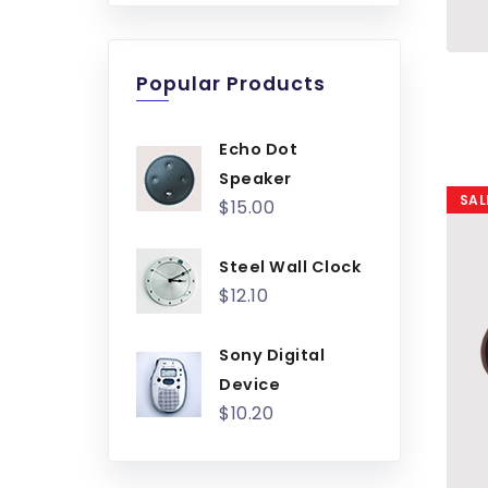
Popular Products
Echo Dot
Speaker
SAL
$15.00
Steel Wall Clock
$12.10
Sony Digital
Device
$10.20