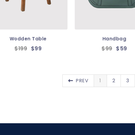
Wodden Table
Handbag
$199
$99
$99
$59
PREV
1
2
3