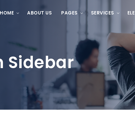
HOME
ABOUT US
PAGES
SERVICES
EL
h Sidebar