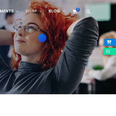
3
EMENTS
SHOP
BLOG