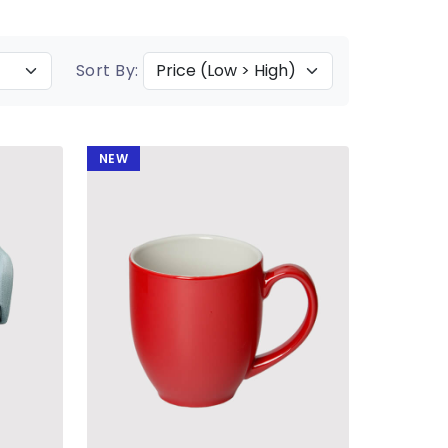
Sort By:
NEW