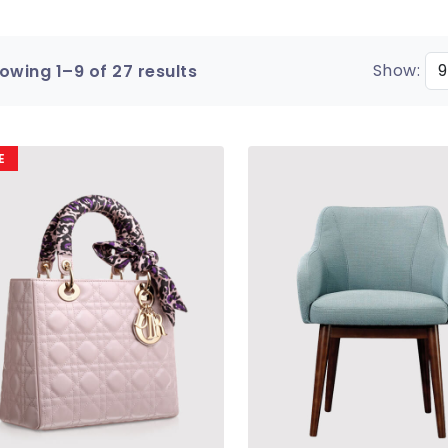
Show:
owing 1–9 of 27 results
E