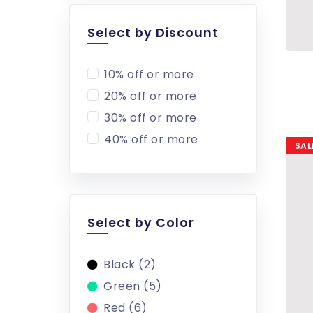
Select by Discount
10% off or more
20% off or more
30% off or more
40% off or more
SAL
Select by Color
Black (2)
Green (5)
Red (6)