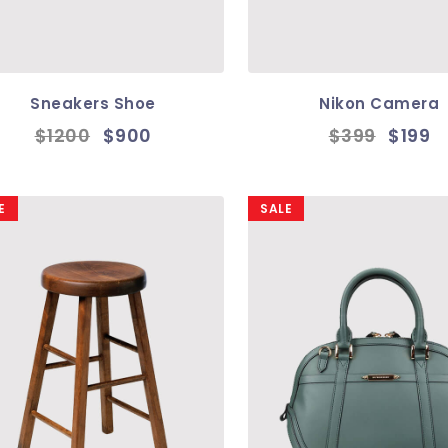
Sneakers Shoe
Nikon Camera
$1200
$900
$399
$199
E
SALE