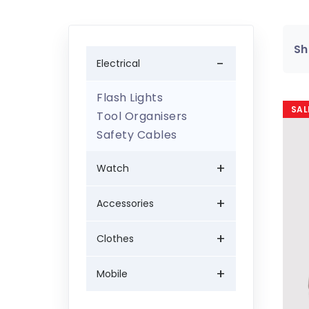
Sh
Electrical
Flash Lights
SAL
Tool Organisers
Safety Cables
Watch
Accessories
Clothes
Mobile