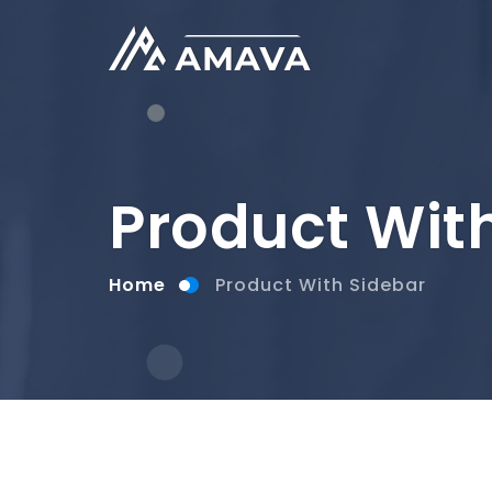
Product Wit
Home
Product With Sidebar