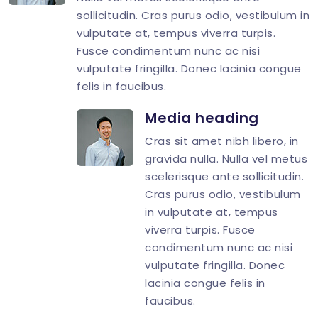
</
div
>
sollicitudin. Cras purus odio, vestibulum in
vulputate at, tempus viverra turpis.
Fusce condimentum nunc ac nisi
vulputate fringilla. Donec lacinia congue
felis in faucibus.
Media heading
Cras sit amet nibh libero, in
gravida nulla. Nulla vel metus
scelerisque ante sollicitudin.
Cras purus odio, vestibulum
in vulputate at, tempus
viverra turpis. Fusce
condimentum nunc ac nisi
vulputate fringilla. Donec
lacinia congue felis in
faucibus.