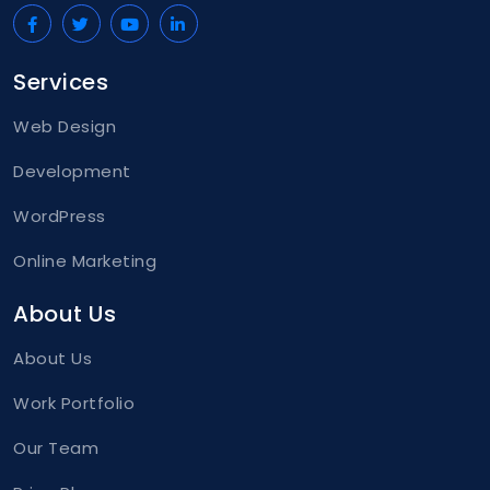
</
div
>
</
div
>
Services
Web Design
Development
WordPress
Online Marketing
About Us
About Us
Work Portfolio
Our Team