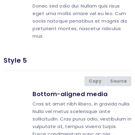
Donec sed odio dui. Nullam quis risus
eget urna mollis ornare vel eu leo. Cum
sociis natoque penatibus et magnis dis
parturient montes, nascetur ridiculus
mus.
Style 5
<
div
class
=
"
d-flex align-items-center
"
>
<
div
class
=
"
flex-shrink-0 image-hover
"
>
<
img
src
=
"
img/avatar/avatar-10.jpg
"
</
div
>
Copy
Source
<
div
class
=
"
flex-grow-1 ms-3
"
>
Bottom-aligned media
<
h4
class
=
"
mt-0 mb-2 h5
"
>
<
p
>
Cras sit amet nibh libero, in gravida nulla.
<
p
class
=
"
mb-0
"
>
Nulla vel metus scelerisque ante
</
div
>
sollicitudin. Cras purus odio, vestibulum in
</
div
>
vulputate at, tempus viverra turpis.
Fusce condimentum nunc ac nisi