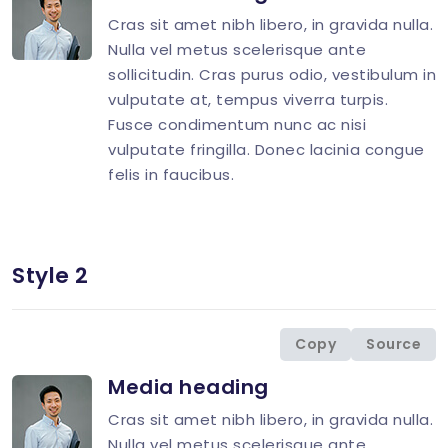
Cras sit amet nibh libero, in gravida nulla.
Nulla vel metus scelerisque ante
sollicitudin. Cras purus odio, vestibulum in
vulputate at, tempus viverra turpis.
Fusce condimentum nunc ac nisi
vulputate fringilla. Donec lacinia congue
felis in faucibus.
Style 2
<
div
class
=
"
d-flex
"
>
<
div
class
=
"
flex-shrink-0 image-hover
"
>
<
img
src
=
"
img/avatar/avatar-10.jpg
"
</
div
>
Copy
Source
<
div
class
=
"
flex-grow-1 ms-3
"
>
Media heading
<
h4
class
=
"
mt-0 mb-2 h5
"
>
<
p
>
Cras sit amet nibh libero, in gravida nulla.
</
div
>
Nulla vel metus scelerisque ante