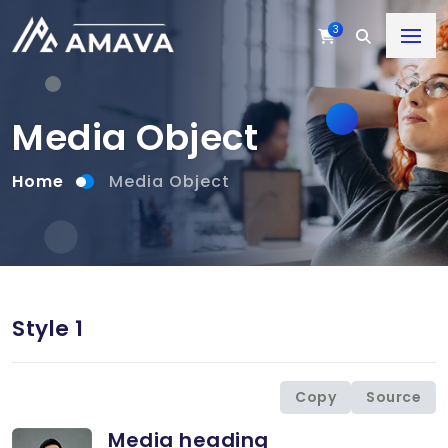
3
Media Object
Home
Media Object
Style 1
Copy
Source
Media heading