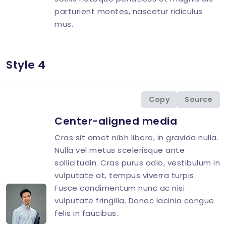
parturient montes, nascetur ridiculus
mus.
Style 4
<
div
class
=
"
d-flex
"
>
<
div
class
=
"
flex-shrink-0 image-hover
"
>
<
img
src
=
"
img/avatar/avatar-10.jpg
"
</
div
>
Copy
Source
<
div
class
=
"
flex-grow-1 ms-3
"
>
Center-aligned media
<
h4
class
=
"
mt-0 mb-2 h5
"
>
<
p
>
Cras sit amet nibh libero, in gravida nulla.
<
p
class
=
"
mb-0
"
>
Nulla vel metus scelerisque ante
</
div
>
sollicitudin. Cras purus odio, vestibulum in
</
div
>
vulputate at, tempus viverra turpis.
Fusce condimentum nunc ac nisi
vulputate fringilla. Donec lacinia congue
felis in faucibus.