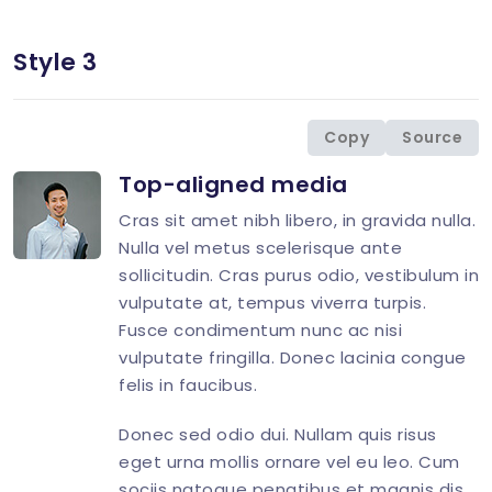
Style 3
<
div
class
=
"
d-flex
"
>
<
div
class
=
"
flex-shrink-0 image-hover
"
>
<
img
src
=
"
img/avatar/avatar-10.jpg
"
</
div
>
Copy
Source
<
div
class
=
"
flex-grow-1 ms-3
"
>
Top-aligned media
<
h4
class
=
"
mt-0 mb-2 h5
"
>
<
p
>
Cras sit amet nibh libero, in gravida nulla.
<
div
class
=
"
d-flex
"
>
Nulla vel metus scelerisque ante
<
div
class
=
"
flex-shrink-0 image-
sollicitudin. Cras purus odio, vestibulum in
<
img
src
=
"
img/avatar/avatar-
vulputate at, tempus viverra turpis.
</
div
>
Fusce condimentum nunc ac nisi
<
div
class
=
"
flex-grow-1 ms-3
"
>
<
h4
class
=
"
mt-0 mb-2 h5
"
>
vulputate fringilla. Donec lacinia congue
felis in faucibus.
</
div
>
</
div
>
Donec sed odio dui. Nullam quis risus
</
div
>
eget urna mollis ornare vel eu leo. Cum
</
div
>
sociis natoque penatibus et magnis dis