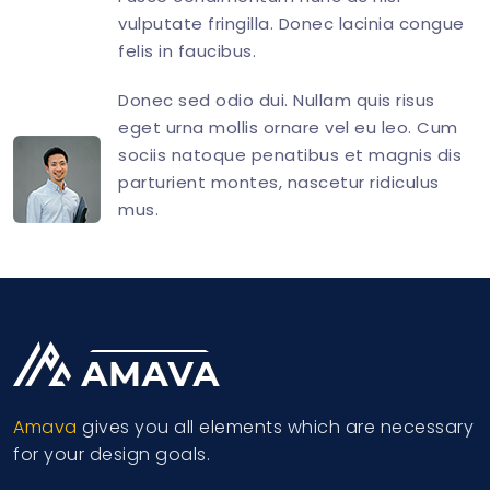
vulputate fringilla. Donec lacinia congue
felis in faucibus.
Donec sed odio dui. Nullam quis risus
eget urna mollis ornare vel eu leo. Cum
sociis natoque penatibus et magnis dis
parturient montes, nascetur ridiculus
mus.
<
div
class
=
"
d-flex align-items-end
"
>
<
div
class
=
"
flex-shrink-0 image-hover
"
>
<
img
src
=
"
img/avatar/avatar-10.jpg
"
</
div
>
<
div
class
=
"
flex-grow-1 ms-3
"
>
<
h4
class
=
"
mt-0 mb-2 h5
"
>
Amava
gives you all elements which are necessary
<
p
>
for your design goals.
<
p
class
=
"
mb-0
"
>