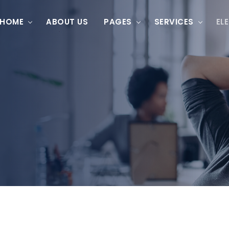
HOME
ABOUT US
PAGES
SERVICES
EL