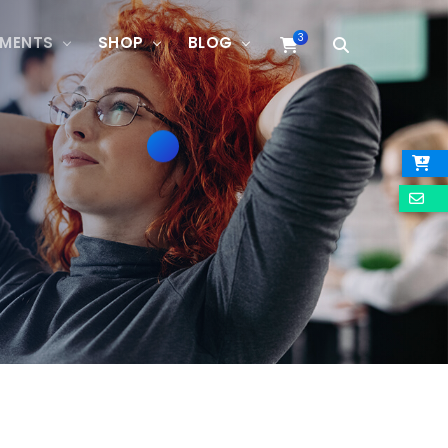
3
EMENTS
SHOP
BLOG