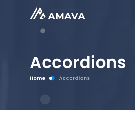
Accordions
Home
Accordions