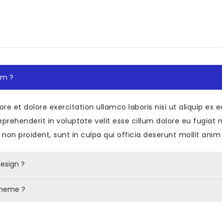
n
"
class
=
"
accordion-style01
"
>
ard
"
>
s
=
"
card-header
"
id
=
"
headingOne
"
>
class
=
"
mb-0
"
>
h5
class
=
"
btn btn-link
"
data-bs-toggle
=
"
col
em ?
<
span
class
=
"
counts
"
>
</
span
>
<
span
class
=
"
item-title
"
>
/
h5
>
ore et dolore exercitation ullamco laboris nisi ut aliquip 
>
reprehenderit in voluptate velit esse cillum dolore eu fugiat 
non proident, sunt in culpa qui officia deserunt mollit anim
collapseOne
"
class
=
"
collapse show
"
aria-lab
class
=
"
card-body
"
>
esign ?
>
 theme ?
ard
"
>