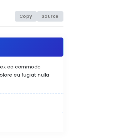
Copy
Source
uip ex ea commodo
olore eu fugiat nulla