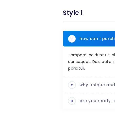
Style 1
how can I purch
1
Tempora incidunt ut la
consequat. Duis aute ir
pariatur.
why unique and
2
are you ready t
3