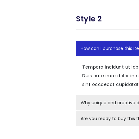
<
div
id
=
"
accordio
Style 2
<
div
class
=
"
c
<
div
clas
<
div
<
How can i purchase this it
<
Tempora incidunt ut lab
</
div
Duis aute irure dolor in 
</
div
>
sint occaecat cupidatat 
<
div
id
=
"
<
div
Why unique and creative d
</
div
Are you ready to buy this
</
div
>
</
div
>
<
div
class
=
"
c