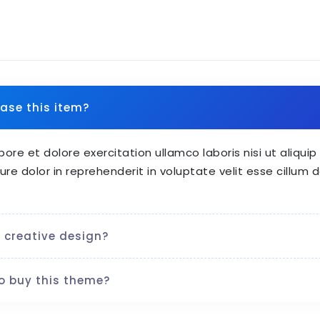
ase this item?
bore et dolore exercitation ullamco laboris nisi ut aliq
ure dolor in reprehenderit in voluptate velit esse cillum d
 creative design?
o buy this theme?