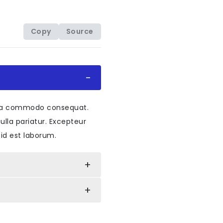
Copy
Source
lapse
"
data-bs-target
=
"
#collapseOne
"
aria-e
</
span
>
ex ea commodo consequat.
nulla pariatur. Excepteur
 id est laborum.
elledby
=
"
headingOne
"
data-bs-parent
=
"
#accor