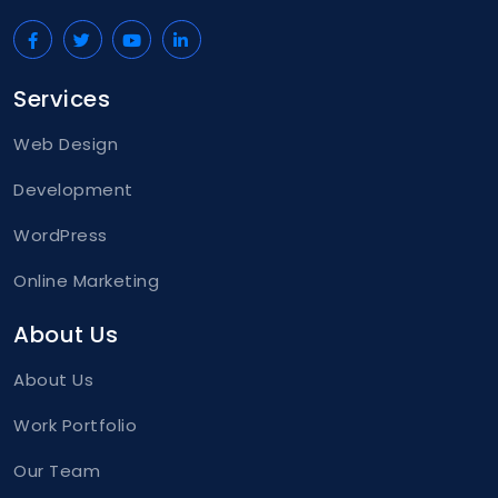
Services
Web Design
Development
WordPress
Online Marketing
About Us
About Us
Work Portfolio
Our Team