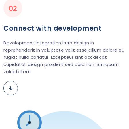
02
Connect with development
Development integration irure design in
reprehenderit in voluptate velit esse cillum dolore eu
fugiat nulla pariatur. Excepteur sint occaecat
cupidatat design proident.sed quia non numquam
voluptatem.