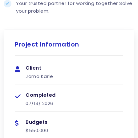
Your trusted partner for working together Solve
your problem.
Project Information
Client
Jama Karle
Completed
07/13/
2026
Budgets
$550.000