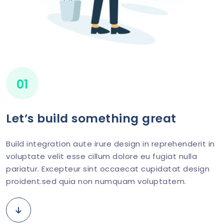
01
Let’s build something great
Build integration aute irure design in reprehenderit in
voluptate velit esse cillum dolore eu fugiat nulla
pariatur. Excepteur sint occaecat cupidatat design
proident.sed quia non numquam voluptatem.