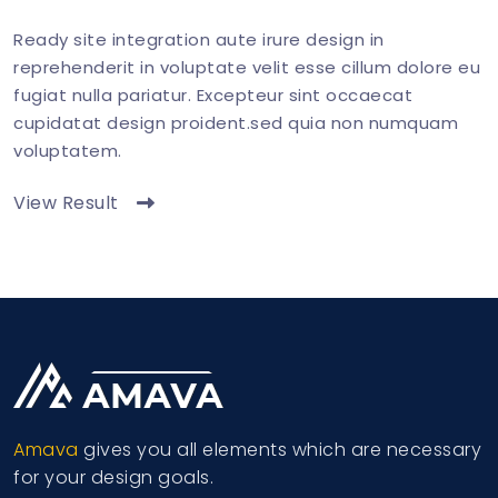
Ready site integration aute irure design in
reprehenderit in voluptate velit esse cillum dolore eu
fugiat nulla pariatur. Excepteur sint occaecat
cupidatat design proident.sed quia non numquam
voluptatem.
View Result
Amava
gives you all elements which are necessary
for your design goals.