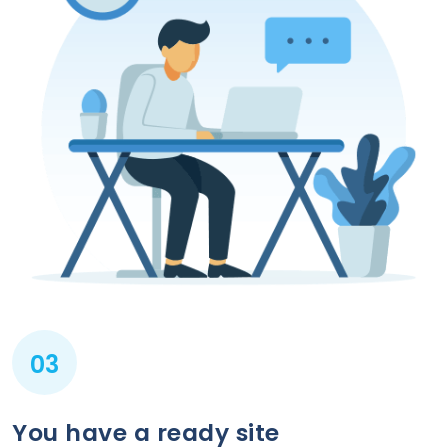
03
You have a ready site