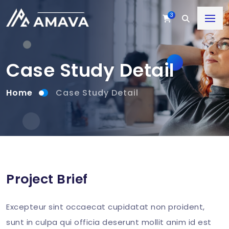
3
Case Study Detail
Home
Case Study Detail
Project Brief
Excepteur sint occaecat cupidatat non proident,
sunt in culpa qui officia deserunt mollit anim id est