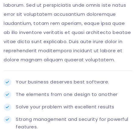
laborum. Sed ut perspiciatis unde omnis iste natus
error sit voluptatem accusantium doloremque
laudantium, totam rem aperiam, eaque ipsa quae
ab illo inventore veritatis et quasi architecto beatae
vitae dicta sunt explicabo. Duis aute irure dolor in
reprehenderit moditempora incidunt ut labore et
dolore magnam aliquam quaerat voluptatem.
Your business deserves best software.
The elements from one design to another
Solve your problem with excellent results
Strong management and security for powerful
features.