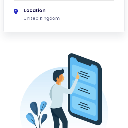
Location
United Kingdom