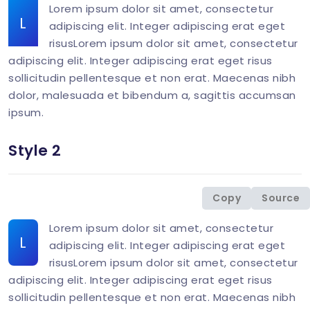
Lorem ipsum dolor sit amet, consectetur
L
adipiscing elit. Integer adipiscing erat eget
risusLorem ipsum dolor sit amet, consectetur
adipiscing elit. Integer adipiscing erat eget risus
sollicitudin pellentesque et non erat. Maecenas nibh
dolor, malesuada et bibendum a, sagittis accumsan
ipsum.
Style 2
<
div
class
=
"
col-md-6 mb-1-9 mb-md-6
"
>
<
p
class
=
"
mb-0
"
>
<
span
class
=
"
display-26 
Copy
Source
</
div
>
Lorem ipsum dolor sit amet, consectetur
L
adipiscing elit. Integer adipiscing erat eget
risusLorem ipsum dolor sit amet, consectetur
adipiscing elit. Integer adipiscing erat eget risus
sollicitudin pellentesque et non erat. Maecenas nibh