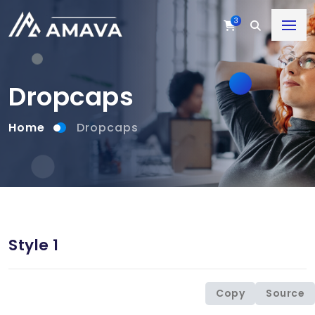
3
Dropcaps
Home
Dropcaps
Style 1
Copy
Source