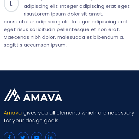
L
adipiscing elit. Integer adipiscing erat eget
risusLorem ipsum dolor sit amet,
consectetur adipiscing elit. Integer adipiscing erat
eget risus sollicitudin pellentesque et non erat.
Maecenas nibh dolor, malesuada et bibendum a,
sagittis accumsan ipsum.
<
div
class
=
"
col-md-6
"
>
<
p
class
=
"
mb-0
"
>
<
span
class
=
"
display-26 
</
div
>
Amava
gives you all elements which are necessary
for your design goals.