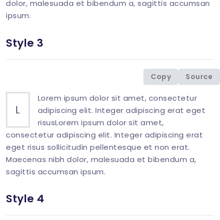
dolor, malesuada et bibendum a, sagittis accumsan
ipsum.
Style 3
<
div
class
=
"
col-md-6 mb-1-9 mb-md-6
"
>
<
p
class
=
"
mb-0
"
>
<
span
class
=
"
display-26 
Copy
Source
</
div
>
Lorem ipsum dolor sit amet, consectetur
L
adipiscing elit. Integer adipiscing erat eget
risusLorem ipsum dolor sit amet,
consectetur adipiscing elit. Integer adipiscing erat
eget risus sollicitudin pellentesque et non erat.
Maecenas nibh dolor, malesuada et bibendum a,
sagittis accumsan ipsum.
Style 4
<
div
class
=
"
col-md-6 mb-1-9 mb-md-6
"
>