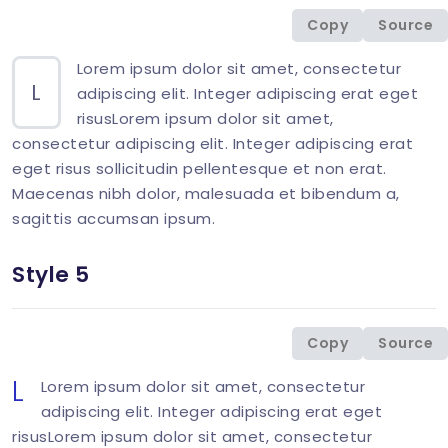
<
p
class
=
"
mb-0
"
>
<
span
class
=
"
display-26 
Copy
Source
</
div
>
Lorem ipsum dolor sit amet, consectetur
L
adipiscing elit. Integer adipiscing erat eget
risusLorem ipsum dolor sit amet,
consectetur adipiscing elit. Integer adipiscing erat
eget risus sollicitudin pellentesque et non erat.
Maecenas nibh dolor, malesuada et bibendum a,
sagittis accumsan ipsum.
Style 5
<
div
class
=
"
col-md-6 mb-1-9 mb-md-6
"
>
<
p
class
=
"
mb-0
"
>
<
span
class
=
"
display-26 
Copy
Source
</
div
>
L
Lorem ipsum dolor sit amet, consectetur
adipiscing elit. Integer adipiscing erat eget
risusLorem ipsum dolor sit amet, consectetur