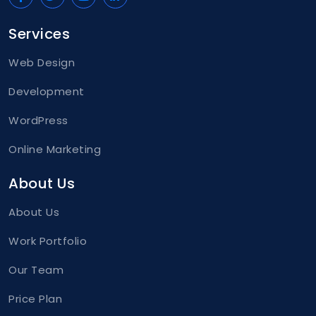
Services
Web Design
Development
WordPress
Online Marketing
About Us
About Us
Work Portfolio
Our Team
Price Plan