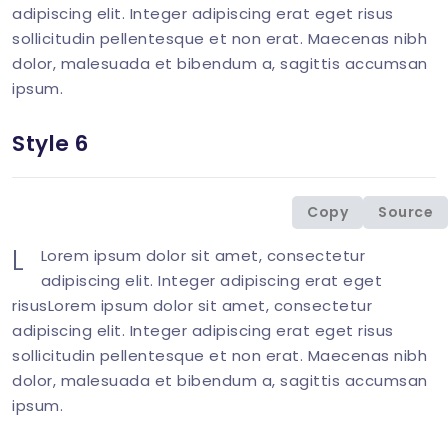
adipiscing elit. Integer adipiscing erat eget risus
sollicitudin pellentesque et non erat. Maecenas nibh
dolor, malesuada et bibendum a, sagittis accumsan
ipsum.
Style 6
<
div
class
=
"
col-md-6 mb-1-9 mb-md-6
"
>
<
p
class
=
"
mb-0
"
>
<
span
class
=
"
display-6 l
Copy
Source
</
div
>
L
Lorem ipsum dolor sit amet, consectetur
adipiscing elit. Integer adipiscing erat eget
risusLorem ipsum dolor sit amet, consectetur
adipiscing elit. Integer adipiscing erat eget risus
sollicitudin pellentesque et non erat. Maecenas nibh
dolor, malesuada et bibendum a, sagittis accumsan
ipsum.