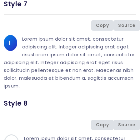
Style 7
<
div
class
=
"
col-md-6 mb-1-9 mb-md-6
"
>
<
p
class
=
"
mb-0
"
>
<
span
class
=
"
display-6 l
Copy
Source
</
div
>
Lorem ipsum dolor sit amet, consectetur
L
adipiscing elit. Integer adipiscing erat eget
risusLorem ipsum dolor sit amet, consectetur
adipiscing elit. Integer adipiscing erat eget risus
sollicitudin pellentesque et non erat. Maecenas nibh
dolor, malesuada et bibendum a, sagittis accumsan
ipsum.
Style 8
<
div
class
=
"
col-md-6 mb-1-9 mb-md-0
"
>
<
p
class
=
"
mb-0
"
>
<
span
class
=
"
display-26 
Copy
Source
</
div
>
Lorem ipsum dolor sit amet, consectetur