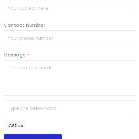
Contact Number
Message
*