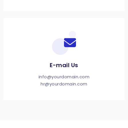
E-mail Us
info@yourdomain.com
hr@yourdomain.com