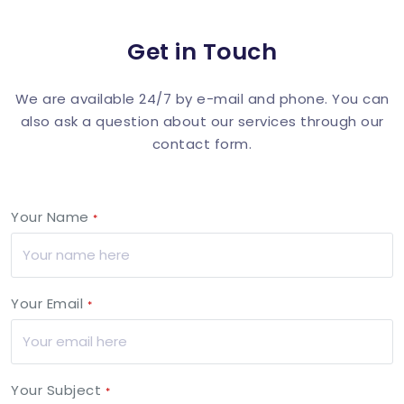
Get in Touch
We are available 24/7 by e-mail and phone. You can
also ask a question about our services through our
contact form.
Your Name
*
Your Email
*
Your Subject
*