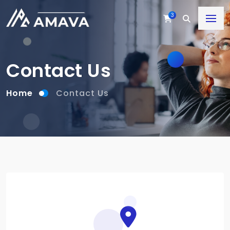
3
Contact Us
Home
Contact Us