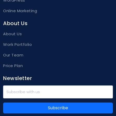
WordPress
Online Marketing
About Us
About Us
Work Portfolio
Our Team
Price Plan
Newsletter
Subscribe