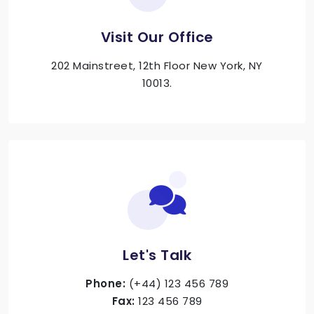
Visit Our Office
202 Mainstreet, 12th Floor New York, NY
10013.
Let's Talk
Phone:
(+44) 123 456 789
Fax:
123 456 789