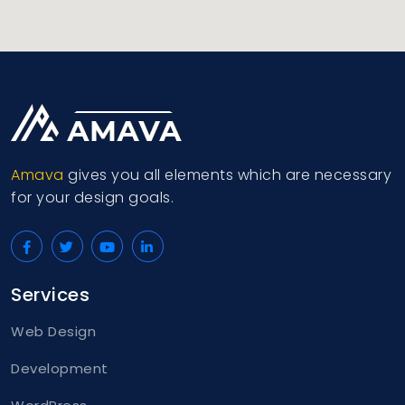
Amava
gives you all elements which are necessary
for your design goals.
Services
Web Design
Development