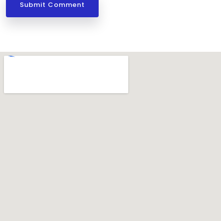
Submit Comment