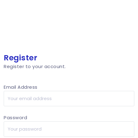
Register
Register to your account.
Email Address
Password