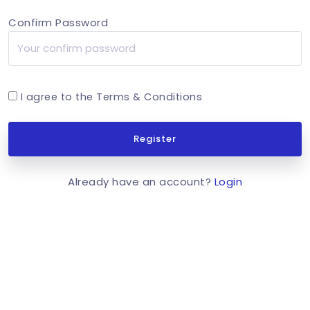
Confirm Password
I agree to the
Terms & Conditions
Register
Already have an account?
Login